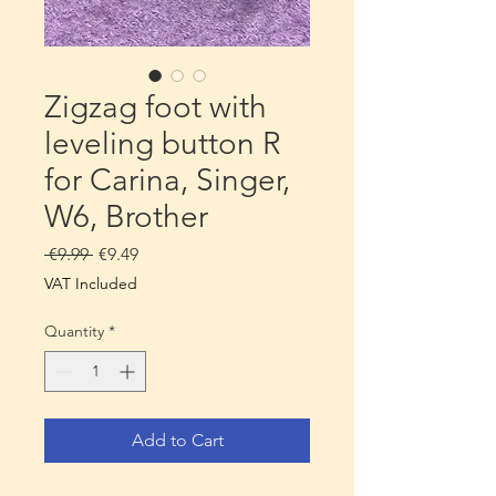
Zigzag foot with
leveling button R
for Carina, Singer,
W6, Brother
Regular
Sale
 €9.99 
€9.49
Price
Price
VAT Included
Quantity
*
Add to Cart