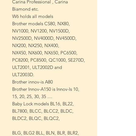
Carina
Professional
, Carina
Biamond etc.
W6 holds all models
Brother
models CS80, NX80,
NV1000, NV1200, NV1500D,
NV2500D, NV4000D, NV4500D,
NX200, NX250, NX400,
NX450, NX600, NX650, PC6500,
PC8200, PC8500, QC1000, SE270D,
ULT2001, ULT2002D and
ULT2003D.
Brother innov-is A80
Brother Innov-A150 is
Innov-Is 10,
15, 20, 25, 30, 35
....
Baby Lock
models BL16, BL22,
BL7800, BLCC, BLCC2, BLDC,
BLDC2, BLQC, BLQC2,
BLG, BLG2 BLL, BLN, BLR, BLR2,