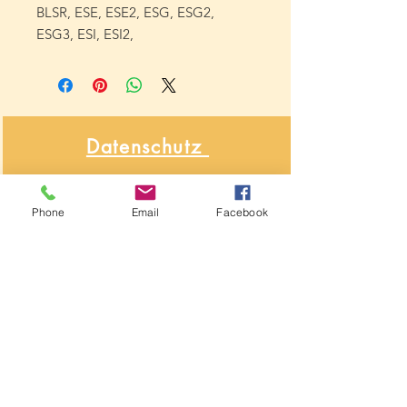
BLSR, ESE, ESE2, ESG, ESG2,
ESG3, ESI, ESI2,
Datenschutz
&
Phone
Email
Facebook
Widerrufsbelehrung
Über NähNah
Nähmaschinenmechaniker
Seit 1986
Impressum