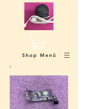
Shop Menü