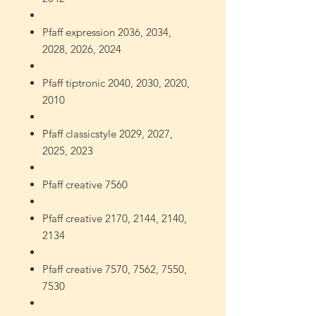
Pfaff expression 2036, 2034,
2028, 2026, 2024
Pfaff tiptronic 2040, 2030, 2020,
2010
Pfaff classicstyle 2029, 2027,
2025, 2023
Pfaff creative 7560
Pfaff creative 2170, 2144, 2140,
2134
Pfaff creative 7570, 7562, 7550,
7530