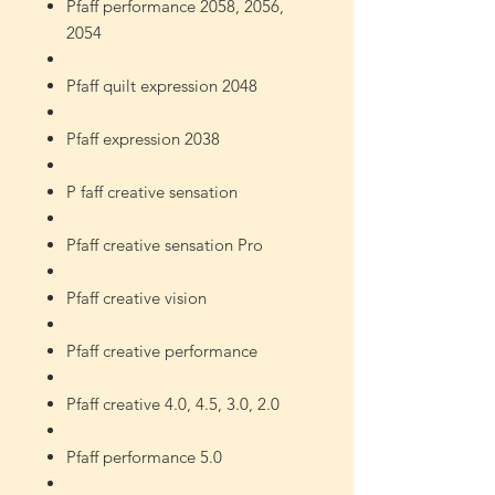
Pfaff performance 2058, 2056,
2054
Pfaff quilt expression 2048
Pfaff expression 2038
P
faff creative sensation
Pfaff creative sensation Pro
Pfaff creative vision
Pfaff creative performance
Pfaff creative 4.0, 4.5, 3.0, 2.0
Pfaff performance 5.0