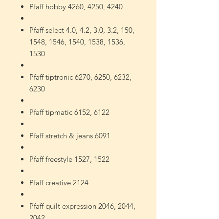
Pfaff hobby 4260, 4250, 4240
Pfaff select 4.0, 4.2, 3.0, 3.2, 150,
1548, 1546, 1540, 1538, 1536,
1530
Pfaff tiptronic 6270, 6250, 6232,
6230
Pfaff tipmatic 6152, 6122
Pfaff stretch & jeans 6091
Pfaff freestyle 1527, 1522
Pfaff creative 2124
Pfaff quilt expression 2046, 2044,
2042