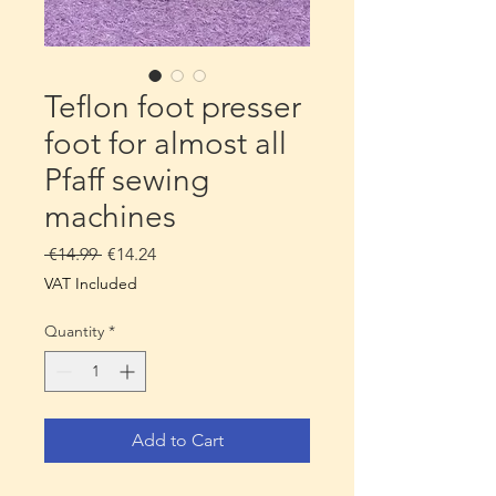
Teflon foot presser
foot for almost all
Pfaff sewing
machines
Regular
Sale
 €14.99 
€14.24
Price
Price
VAT Included
Quantity
*
Add to Cart