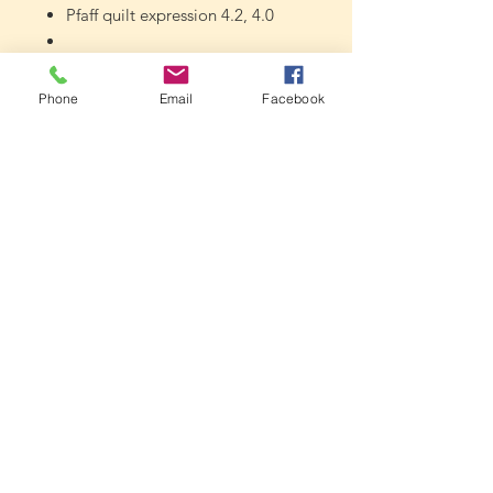
Pfaff quilt expression 4.2, 4.0
Pfaff expression 3.2, 3.0, 2.0, 150
Phone
Email
Facebook
Pfaff quilt ambition 2.0
Pfaff passport 2.0
Pfaff ambition 1.5, 1.0
Pfaff ambition essential
Smarter by Pfaff 140s, 160s
Gritzner 1033,1035,1037,1039
DFT, etc.