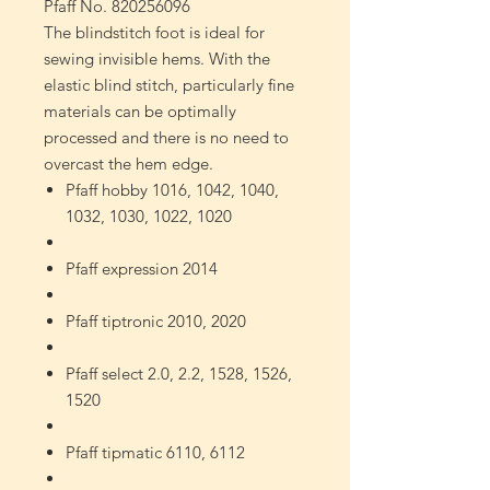
Pfaff No. 820256096
The blindstitch foot is ideal for
sewing invisible hems. With the
elastic blind stitch, particularly fine
materials can be optimally
processed and there is no need to
overcast the hem edge.
Pfaff hobby 1016, 1042, 1040,
1032, 1030, 1022, 1020
Pfaff expression 2014
Pfaff tiptronic 2010, 2020
Pfaff select 2.0, 2.2, 1528, 1526,
1520
Pfaff tipmatic 6110, 6112