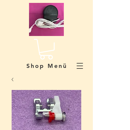
Shop Menü