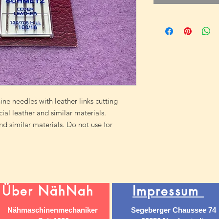
ne needles with leather links cutting
icial leather and similar materials.
and similar materials. Do not use for
Über NähNah
Impressum
Nähmaschinenmechaniker
Segeberger Chaussee 74