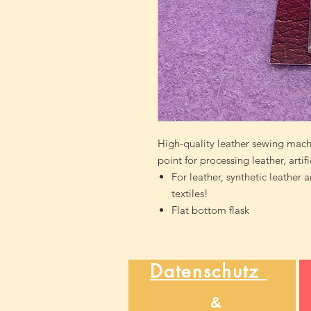
High-quality leather sewing machi
point for processing leather, artif
For leather, synthetic leather 
textiles!
Flat bottom flask
Datenschutz
&