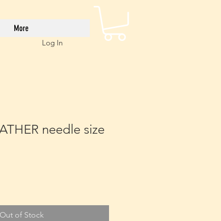
More
Log In
ATHER needle size
Out of Stock