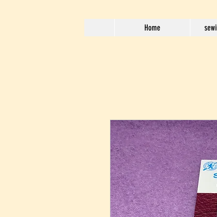
Home
sewi