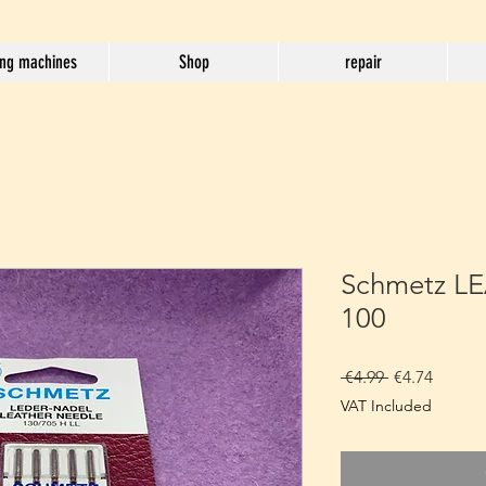
ng machines
Shop
repair
Schmetz LE
100
Regular
Sale
 €4.99 
€4.74
Price
Price
VAT Included