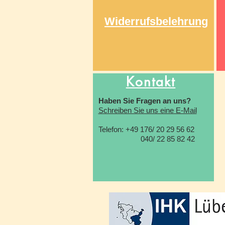
Widerrufsbelehrung
Kontakt
Haben Sie Fragen an uns?
Schreiben Sie uns eine E-Mail
Telefon: +49 176/ 20 29 56 62
040/ 22 85 82 42