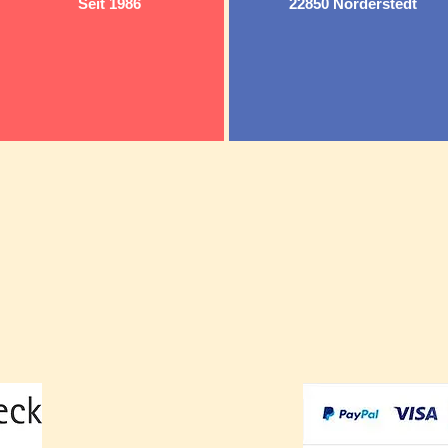
Seit 1986
22850 Norderstedt