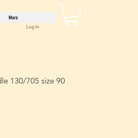
More
Log In
le 130/705 size 90