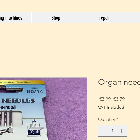
ng machines
Shop
repair
Organ need
Regular
Sale
 €3.99 
€3.79
Price
Price
VAT Included
Quantity
*