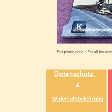
Flat piston needle For all house
Datenschutz
&
Widerrufsbelehrung