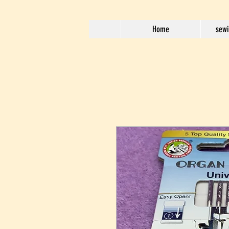
Home
sewi