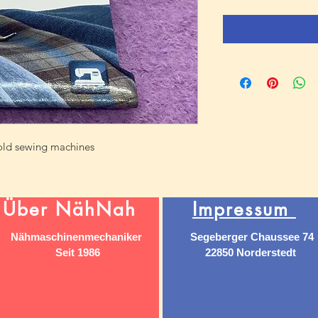
hold sewing machines
Über NähNah
Impressum
Nähmaschinenmechaniker
Segeberger Chaussee 74
Seit 1986
22850 Norderstedt