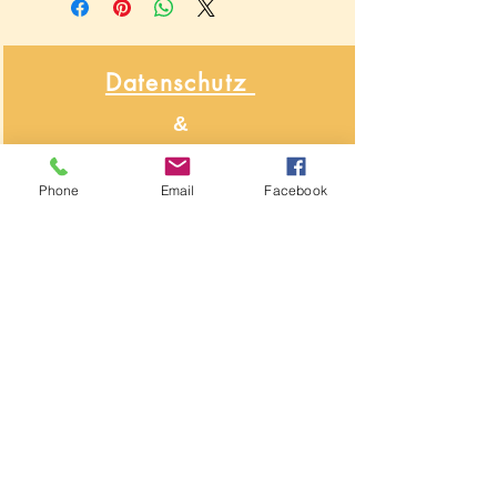
Datenschutz
&
Widerrufsbelehrung
Phone
Email
Facebook
Über NähNah
Nähmaschinenmechaniker
Seit 1986
Impressum
Segeberger Chaussee 74
22850 Norderstedt