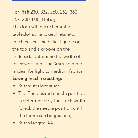
For Pfaff 230, 332, 260, 262, 360,
362, 200, 800, Hobby
This foot will make hemming
tablecloths, handkerchiefs, etc.
much easier. The helical guide on
the top and a groove on the
underside determine the width of
the sewn seam. The 3mm hemmer
is ideal for light to medium fabrics.
Sewing machine setting:
Stitch: straight stitch
Tip: The desired needle position
is determined by the stitch width
(check the needle position until
the fabric can be grasped).
Stitch length: 3-4