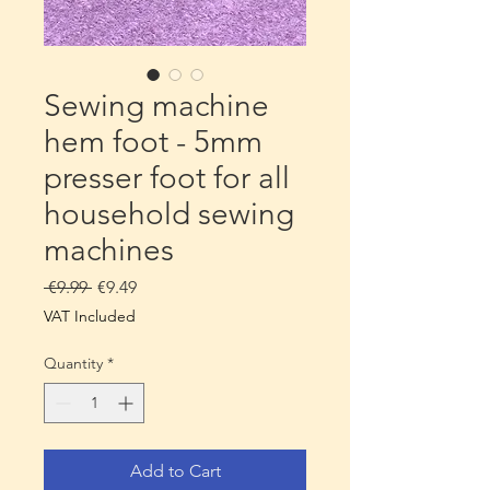
Sewing machine
hem foot - 5mm
presser foot for all
household sewing
machines
Regular
Sale
 €9.99 
€9.49
Price
Price
VAT Included
Quantity
*
Add to Cart