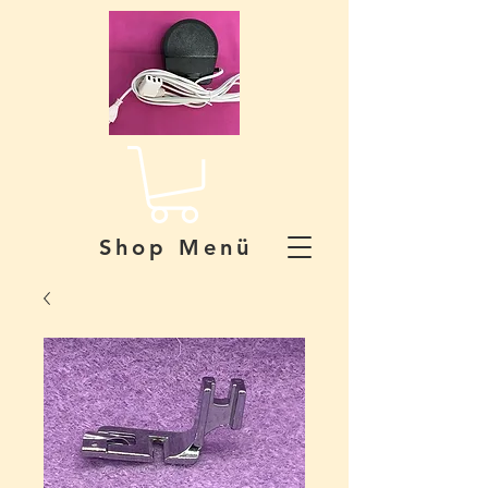
Shop Menü