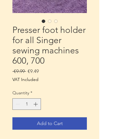
Presser foot holder
for all Singer
sewing machines
600, 700
Regular
Sale
 €9.99 
€9.49
Price
Price
VAT Included
Quantity
*
Add to Cart