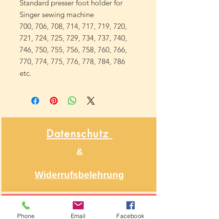
Standard presser foot holder for
Singer sewing machine
700, 706, 708, 714, 717, 719, 720,
721, 724, 725, 729, 734, 737, 740,
746, 750, 755, 756, 758, 760, 766,
770, 774, 775, 776, 778, 784, 786
etc.
Datenschutz
&
Widerrufsbelehrung
Über NähNah
Phone
Email
Facebook