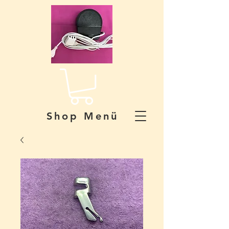
Shop Menü