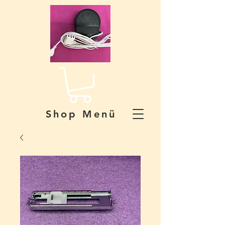
Shop Menü