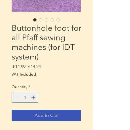
Buttonhole foot for
all Pfaff sewing
machines (for IDT
system)
Regular
Sale
 €14.99 
€14.24
Price
Price
VAT Included
Quantity
*
Add to Cart