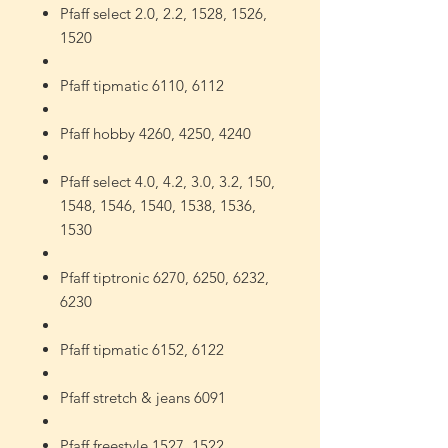
Pfaff select 2.0, 2.2, 1528, 1526,
1520
Pfaff tipmatic 6110, 6112
Pfaff hobby 4260, 4250, 4240
Pfaff select 4.0, 4.2, 3.0, 3.2, 150,
1548, 1546, 1540, 1538, 1536,
1530
Pfaff tiptronic 6270, 6250, 6232,
6230
Pfaff tipmatic 6152, 6122
Pfaff stretch & jeans 6091
Pfaff freestyle 1527, 1522