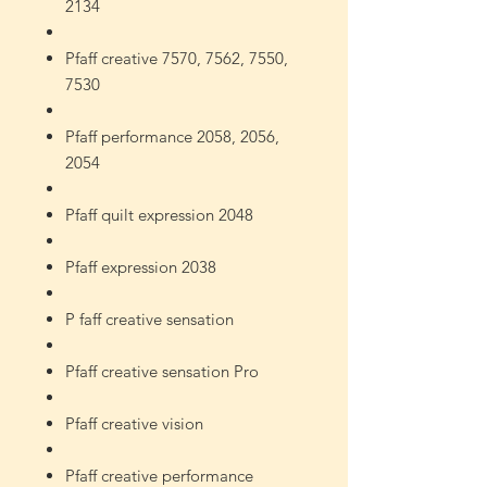
2134
Pfaff creative 7570, 7562, 7550,
7530
Pfaff performance 2058, 2056,
2054
Pfaff quilt expression 2048
Pfaff expression 2038
P
faff creative sensation
Pfaff creative sensation Pro
Pfaff creative vision
Pfaff creative performance