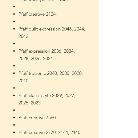
Pfaff creative 2124
Pfaff quilt expression 2046, 2044,
2042
Pfaff expression 2036, 2034,
2028, 2026, 2024
Pfaff tiptronic 2040, 2030, 2020,
2010
Pfaff classicstyle 2029, 2027,
2025, 2023
Pfaff creative 7560
Pfaff creative 2170, 2144, 2140,