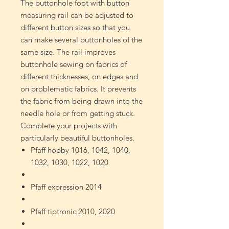
The buttonhole foot with button
measuring rail can be adjusted to
different button sizes so that you
can make several buttonholes of the
same size. The rail improves
buttonhole sewing on fabrics of
different thicknesses, on edges and
on problematic fabrics. It prevents
the fabric from being drawn into the
needle hole or from getting stuck.
Complete your projects with
particularly beautiful buttonholes.
Pfaff hobby 1016, 1042, 1040,
1032, 1030, 1022, 1020
Pfaff expression 2014
Pfaff tiptronic 2010, 2020